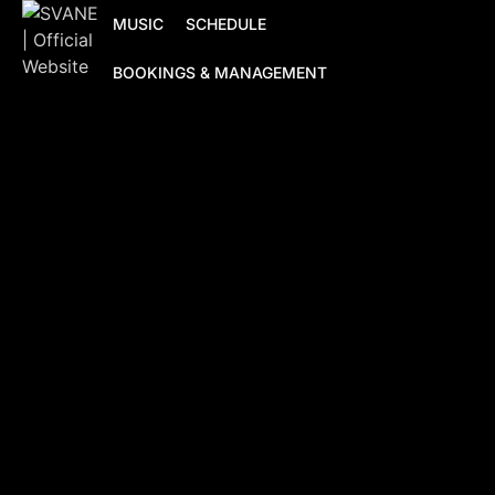
MUSIC
SCHEDULE
BOOKINGS & MANAGEMENT